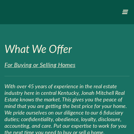
What We Offer
For Buying or Selling Homes
With over 45 years of experience in the real estate
industry here in central Kentucky, Jonah Mitchell Real
Estate knows the market. This gives you the peace of
mind that you are getting the best price for your home.
We pride ourselves on our diligence to our 6 fiduciary
duties; confidentiality, obedience, loyalty, disclosure,
accounting, and care. Put our expertise to work for you
the next time you need to buy or sell a home.