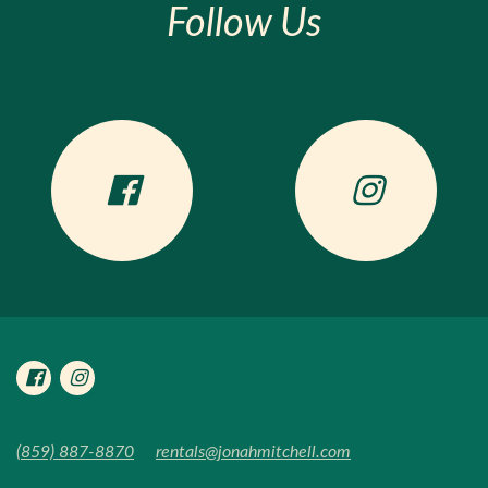
Follow Us
(859) 887-8870
rentals@jonahmitchell.com