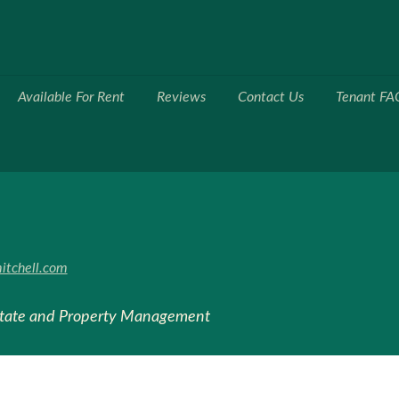
Available For Rent
Reviews
Contact Us
Tenant FA
itchell.com
state and Property Management