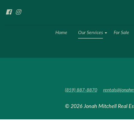
Home
Our Services
For Sale
(859) 887-8870
rentals@jonahm
© 2026 Jonah Mitchell Real E