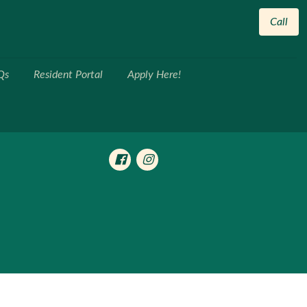
Call
Qs
Resident Portal
Apply Here!